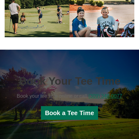
Book Your Tee Time
Book your tee time online or call
(309) 346-0077
Book a Tee Time