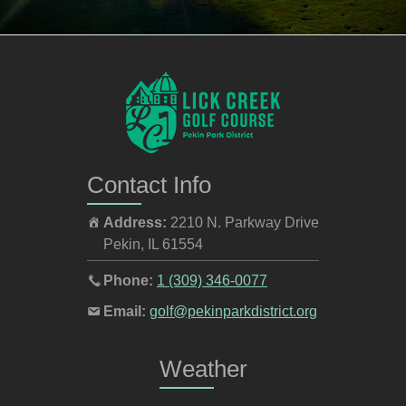
Contact Info
Address:
2210 N. Parkway Drive
Pekin
,
IL
61554
Call
Phone:
1 (309) 346-0077
the
Email
Email:
golf@pekinparkdistrict.org
pro
the
shop
pro
Weather
at
shop
at